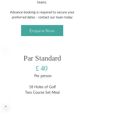
teams.
Advance booking is required to secure your
preferred dates - contact our team today
Enquire Now
Par Standard
£ 40
Per person
18 Holes of Golf
Two Course Set Meal
Most
Popular