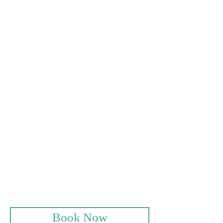
Standard Rate £24*
With a member £15
Weekend Rates
Standard Rate £30*
With a member £20
Junior Rates
Under 17 years old
18 Holes £10
Buggy Hire
18 Holes £25
Full Day £30
Book Now