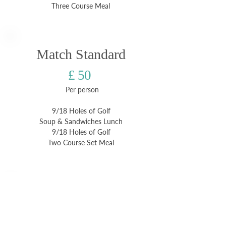
Three Course Meal
Match Standard
£ 50
Per person
9/18 Holes of Golf
Soup & Sandwiches Lunch
9/18 Holes of Golf
Two Course Set Meal
Medal Popular
£ 54