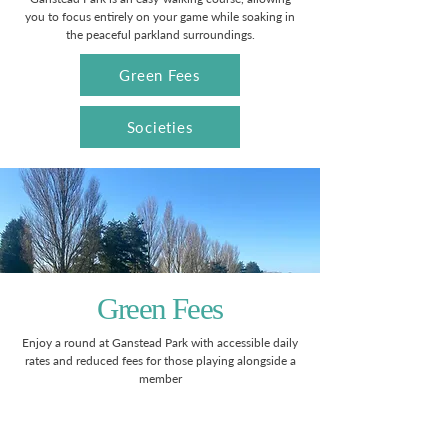
you to focus entirely on your game while soaking in
the peaceful parkland surroundings.
Green Fees
Societies
Green Fees
Enjoy a round at Ganstead Park with accessible daily
rates and reduced fees for those playing alongside a
member
Monday - Friday