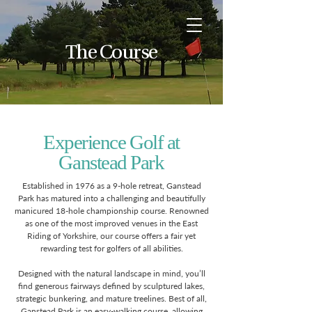
The Course
Experience Golf at
Ganstead Park
Established in 1976 as a 9-hole retreat, Ganstead
Park has matured into a challenging and beautifully
manicured 18-hole championship course. Renowned
as one of the most improved venues in the East
Riding of Yorkshire, our course offers a fair yet
rewarding test for golfers of all abilities.
Designed with the natural landscape in mind, you’ll
find generous fairways defined by sculptured lakes,
strategic bunkering, and mature treelines. Best of all,
Ganstead Park is an easy-walking course, allowing