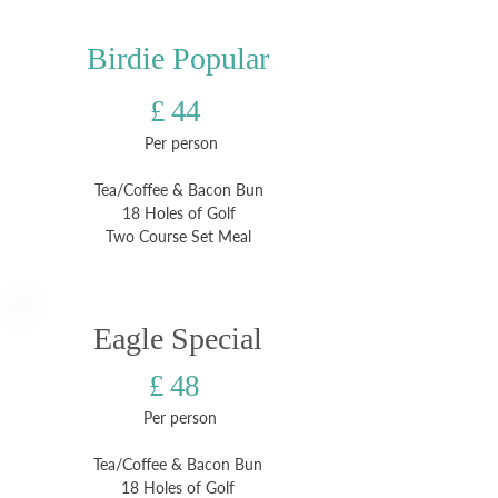
Birdie Popular
£ 44
Per person
Tea/Coffee & Bacon Bun
18 Holes of Golf
Two Course Set Meal
Eagle Special
£ 48
Per person
Tea/Coffee & Bacon Bun
18 Holes of Golf