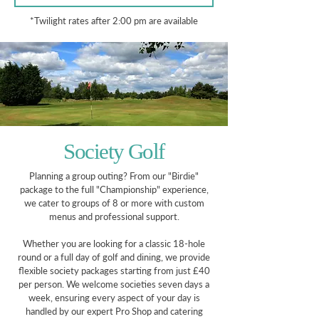
*Twilight rates after 2:00 pm are available
Society Golf
Planning a group outing? From our "Birdie"
package to the full "Championship" experience,
we cater to groups of 8 or more with custom
menus and professional support.
Whether you are looking for a classic 18-hole
round or a full day of golf and dining, we provide
flexible society packages starting from just £40
per person. We welcome societies seven days a
week, ensuring every aspect of your day is
handled by our expert Pro Shop and catering