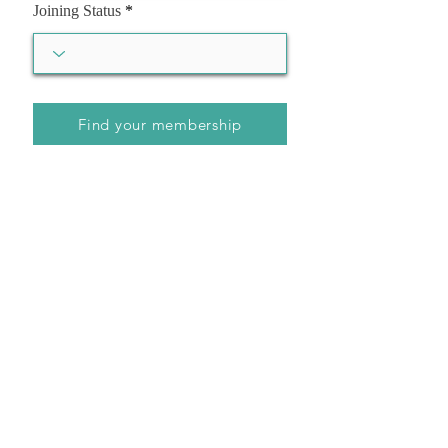
Joining Status
Find your membership