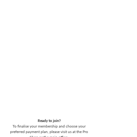
Pay in Full
Clear your annual fees in one go and
enjoy a seamless year of golf.
7-Months Interest Free
Spread the cost over seven months at
0% interest. It’s the simplest way to
manage your membership with no
hidden costs.
10 Month Plan
For maximum flexibility, spread your
payments over ten months (subject
to interest)
Ready to join?
To finalise your membership and choose your
preferred payment plan, please visit us at the Pro