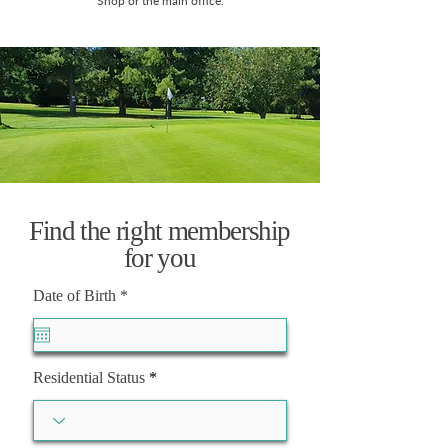
Shop or the main office.
Find the right membership
for you
r
Date of Birth
*
e
q
u
i
r
Residential Status
e
d