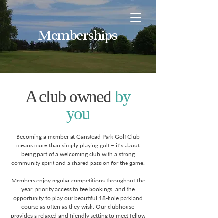
Memberships
A club owned
by
you
Becoming a member at Ganstead Park Golf Club
means more than simply playing golf – it’s about
being part of a welcoming club with a strong
community spirit and a shared passion for the game.
Members enjoy regular competitions throughout the
year, priority access to tee bookings, and the
opportunity to play our beautiful 18-hole parkland
course as often as they wish. Our clubhouse
provides a relaxed and friendly setting to meet fellow