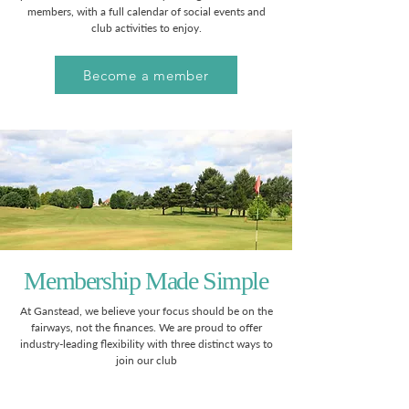
members, with a full calendar of social events and
club activities to enjoy.
Become a member
Membership Made Simple
At Ganstead, we believe your focus should be on the
fairways, not the finances. We are proud to offer
industry-leading flexibility with three distinct ways to
join our club​