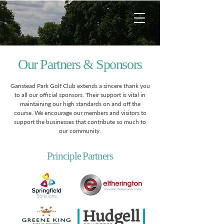
Our Partners & Sponsors
Ganstead Park Golf Club extends a sincere thank you
to all our official sponsors. Their support is vital in
maintaining our high standards on and off the
course. We encourage our members and visitors to
support the businesses that contribute so much to
our community.
Principle Partners