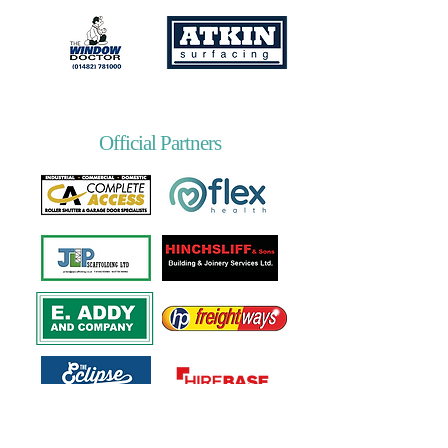
Official Partners