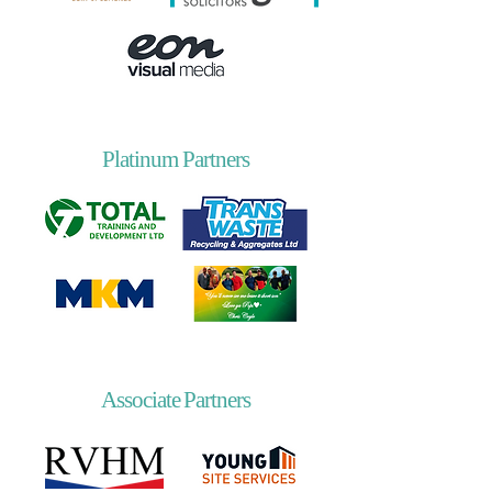
Platinum Partners
Associate Partners